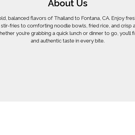
About Us
old, balanced flavors of Thailand to Fontana, CA. Enjoy f
stir-fries to comforting noodle bowls, fried rice, and crisp
hether you’re grabbing a quick lunch or dinner to go, you’ll 
and authentic taste in every bite.
Contact Fo