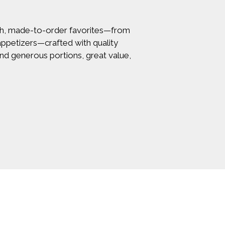
resh, made-to-order favorites—from
 appetizers—crafted with quality
find generous portions, great value,
rm